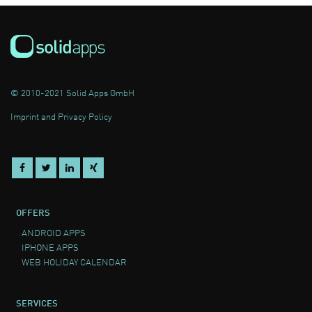
© 2010-2021 Solid Apps GmbH
Imprint and Privacy Policy
OFFERS
ANDROID APPS
IPHONE APPS
WEB HOLIDAY CALENDAR
SERVICES