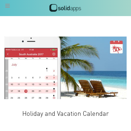
Holiday and Vacation Calendar
Know when to go on vacation