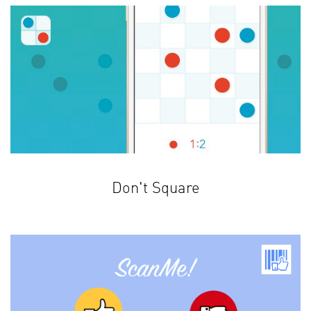
Don't Square
Test your logical thinking