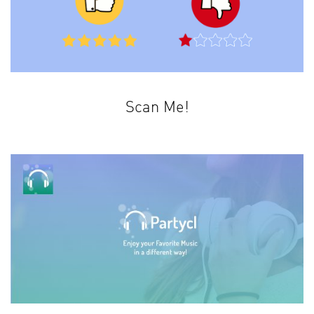
Scan Me!
This is not an ordinary barcode scanner