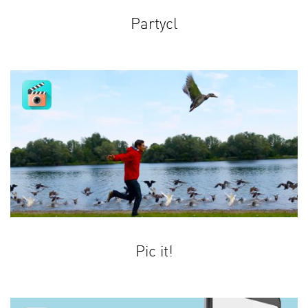
Partycl
The most beautiful music organizer
Pic it!
The snapshot at the right moment