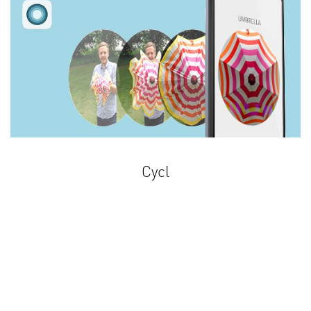
Cycl
Share your life in a Cycl!