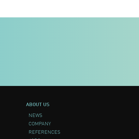
ABOUT US
NEWS
COMPANY
REFERENCES