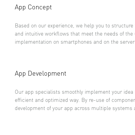
App Concept
Based on our experience, we help you to structure t
and intuitive workflows that meet the needs of the 
implementation on smartphones and on the server 
App Development
Our app specialists smoothly implement your idea f
efficient and optimized way. By re-use of component
development of your app across multiple systems 