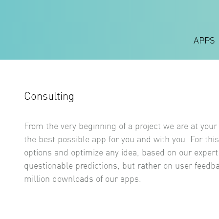
APPS
Consulting
From the very beginning of a project we are at your 
the best possible app for you and with you. For this
options and optimize any idea, based on our exper
questionable predictions, but rather on user feedb
million downloads of our apps.