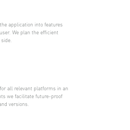
he application into features
user. We plan the efficient
side.
or all relevant platforms in an
s we facilitate future-proof
and versions.