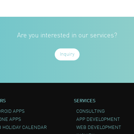
Are you interested in our services?
Inquiry
RS
SERVICES
ROID APPS
CONSULTING
ONE APPS
APP DEVELOPMENT
 HOLIDAY CALENDAR
WEB DEVELOPMENT