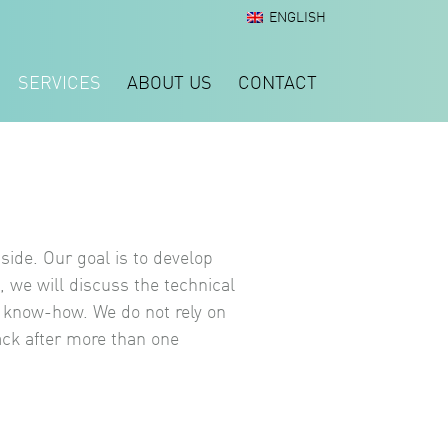
ENGLISH
SERVICES
ABOUT US
CONTACT
side. Our goal is to develop
, we will discuss the technical
t know-how. We do not rely on
ack after more than one