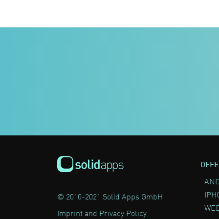
OFFE
AND
IPH
© 2010-2021 Solid Apps GmbH
WEB
Imprint and Privacy Policy