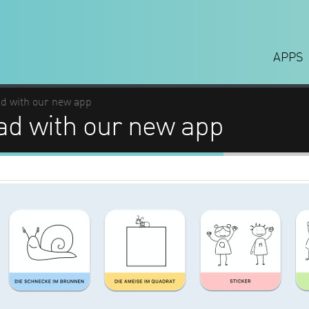
APPS
ad with our new app
ad with our new app