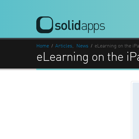
Home
Articles
,
News
eLearning on the iP
eLearning on the iP