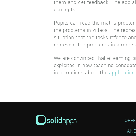
them and get feedback. The app sh
concepts.
Pupils can read the maths problems 
the problems in videos. The repres
situation that the tasks refer to a
represent the problems in a more 
We are convinced that eLearning on
exploited in new teaching concepts
informations about the
application
OFFE
AND