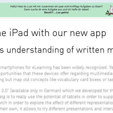
he iPad with our new app
s understanding of written 
smartphones for eLearning has been widely recognized. Yet
opportunities that these devices offer regarding multimedi
ng but map old concepts like vocabulary card boxes or ta
 2.0” (available only in German) which we developed for 
g is to really use the potential of tablets in order to su
rch in order to explore the effect of different representa
eir own, it allows to try different presentations and inter