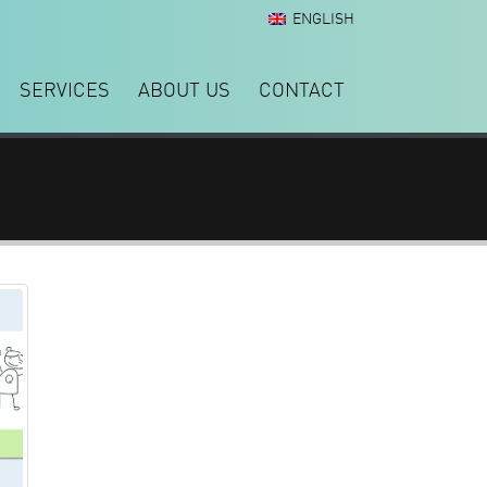
ENGLISH
SERVICES
ABOUT US
CONTACT