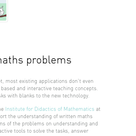
maths problems
, most existing applications don’t even
a based and interactive teaching concepts.
sks with blanks to the new technology.
the
Institute for Didactics of Mathematics
at
pport the understanding of written maths
tions of the problems on understanding and
active tools to solve the tasks, answer