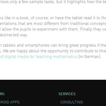
ows only a few sample tasks, but it highlights how the t
like in a book, of course, or have the tablet read it to th
entations that are most different from traditional concep
nd allow the pupils to experiment with them. Finally they 
abstracted way.
 tablets and smartphones can bring great progress if the p
. We are happy about the opportunity to contribute to thi
 of digital media for teaching mathematics
(in German).
RS
SERVICES
ROID APPS
CONSULTING