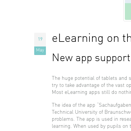
eLearning on t
19
May
New app support
The huge potential of tablets and 
try to take advantage of the vast 
Most eLearning apps still do nothi
The idea of the app “Sachaufgaben
Technical University of Braunschwei
problems. The app is used in resea
learning. When used by pupils on th