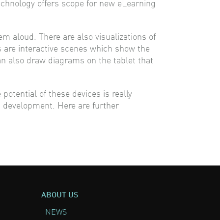
echnology offers scope for new eLearning
em aloud. There are also visualizations of
ts are interactive scenes which show the
can also draw diagrams on the tablet that
otential of these devices is really
s development. Here are further
ABOUT US
NEWS